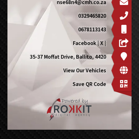
nse68n4@cmh.co.za
0329465820
0678113143
Facebook
|
X
|
35-37 Moffat Drive, Ballito, 4420
View Our Vehicles
Save QR Code