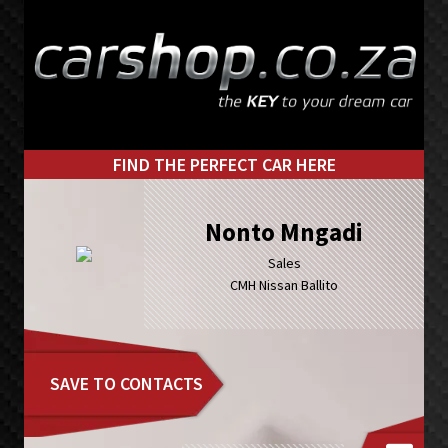
Skip
Skip
to
to
primary
main
navigation
content
FIND THE PERFECT CAR HERE
Nonto Mngadi
Sales
CMH Nissan Ballito
SAVE TO CONTACTS