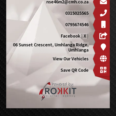
nse46m2@cmh.co.za
0315025565
0795674546
Facebook
|
X
|
06 Sunset Crescent, Umhlanga Ridge,
Umhlanga
View Our Vehicles
Save QR Code