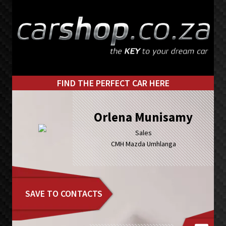
Skip
Skip
to
to
primary
main
navigation
content
FIND THE PERFECT CAR HERE
Orlena Munisamy
Sales
CMH Mazda Umhlanga
SAVE TO CONTACTS