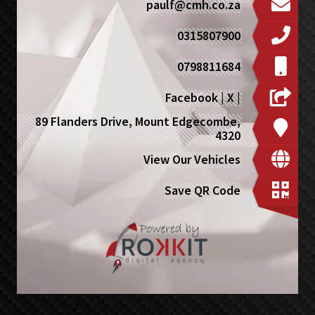
paulf@cmh.co.za
0315807900
0798811684
Facebook
|
X
|
89 Flanders Drive, Mount Edgecombe,
4320
View Our Vehicles
Save QR Code