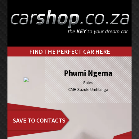
Skip
Skip
to
to
primary
main
navigation
content
FIND THE PERFECT CAR HERE
Phumi Ngema
Sales
CMH Suzuki Umhlanga
SAVE TO CONTACTS