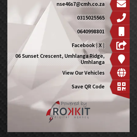
nse46s7@cmh.co.za
0315025565
0640998801
Facebook
|
X
|
06 Sunset Crescent, Umhlanga Ridge,
Umhlanga
View Our Vehicles
Save QR Code