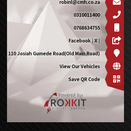
robinl@cmh.co.za
0310011400
0768634755
Facebook
|
X
|
110 Josiah Gumede Road(Old Main Road)
View Our Vehicles
Save QR Code