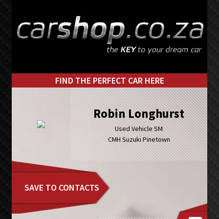
Skip
Skip
to
to
primary
main
navigation
content
FIND THE PERFECT CAR HERE
Robin Longhurst
Used Vehicle SM
CMH Suzuki Pinetown
SAVE TO CONTACTS