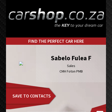
Skip
Skip
to
to
primary
main
navigation
content
FIND THE PERFECT CAR HERE
Sabelo Fulea F
Sales
CMH Foton PMB
SAVE TO CONTACTS