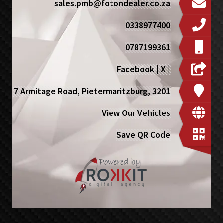
sales.pmb@fotondealer.co.za
0338977400
0787199361
Facebook
|
X
|
7 Armitage Road, Pietermaritzburg, 3201
View Our Vehicles
Save QR Code