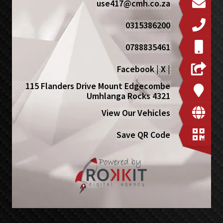
use417@cmh.co.za
0315386200
0788835461
Facebook
|
X
|
115 Flanders Drive Mount Edgecombe
Umhlanga Rocks 4321
View Our Vehicles
Save QR Code