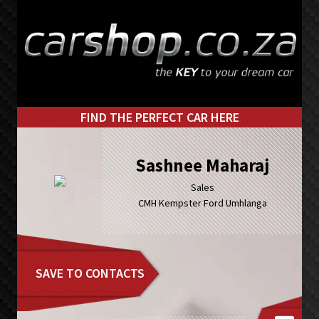
Skip
Skip
to
to
primary
main
navigation
content
FIND THE PERFECT CAR HERE
Sashnee Maharaj
Sales
CMH Kempster Ford Umhlanga
SAVE TO CONTACTS