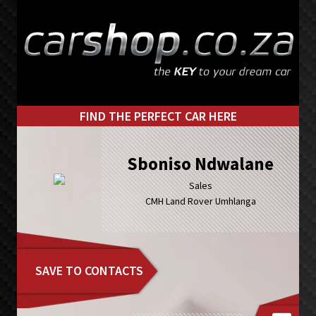
Skip
Skip
to
to
primary
main
navigation
content
FIND THE PERFECT CAR HERE
Sboniso Ndwalane
Sales
CMH Land Rover Umhlanga
SAVE TO CONTACTS