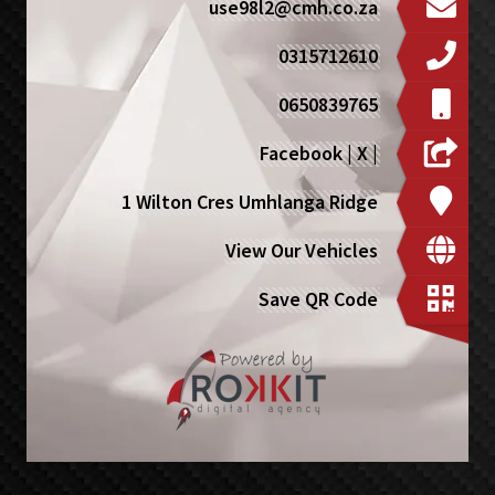
use98l2@cmh.co.za
0315712610
0650839765
Facebook
|
X
|
1 Wilton Cres Umhlanga Ridge
View Our Vehicles
Save QR Code