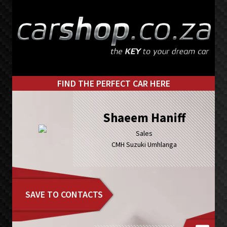
Skip
Skip
to
to
primary
main
navigation
content
FIND THE PERFECT CAR HERE
Shaeem Haniff
Sales
CMH Suzuki Umhlanga
SAVE TO CONTACTS