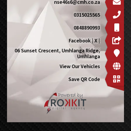
nse46s6@cmh.co.za
0315025565
0848890993
Facebook
|
X
|
06 Sunset Crescent, Umhlanga Ridge,
Umhlanga
View Our Vehicles
Save QR Code