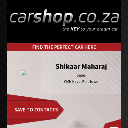
Skip
Skip
to
to
primary
main
navigation
content
FIND THE PERFECT CAR HERE
Shikaar Maharaj
Sales
CMH Haval Pinetown
SAVE TO CONTACTS