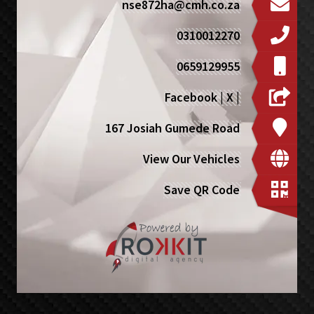
nse872ha@cmh.co.za
0310012270
0659129955
Facebook
|
X
|
167 Josiah Gumede Road
View Our Vehicles
Save QR Code