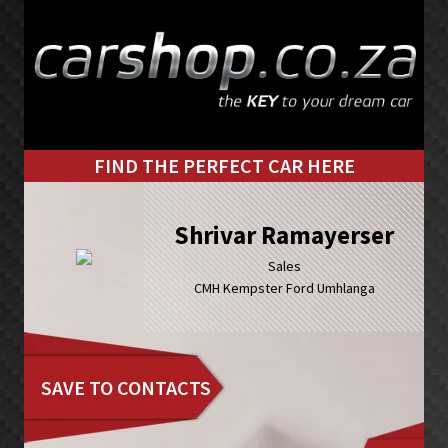
Skip
Skip
to
to
primary
main
navigation
content
FIND THE PERFECT CAR HERE
Shrivar Ramayerser
Sales
CMH Kempster Ford Umhlanga
SAVE TO CONTACTS