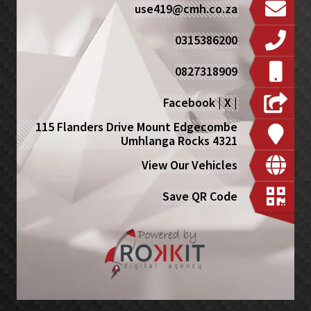
use419@cmh.co.za
0315386200
0827318909
Facebook
|
X
|
115 Flanders Drive Mount Edgecombe
Umhlanga Rocks 4321
View Our Vehicles
Save QR Code