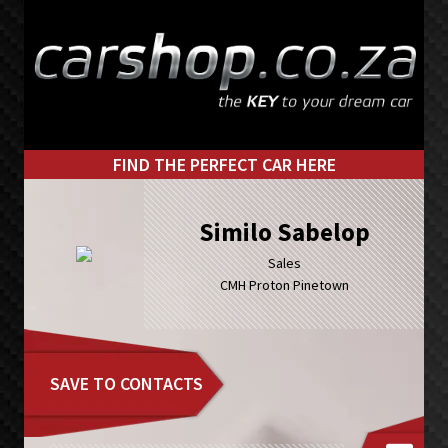
Skip
Skip
to
to
primary
main
navigation
content
FIND THE PERFECT CAR HERE
Similo Sabelop
Sales
CMH Proton Pinetown
SAVE TO CONTACTS