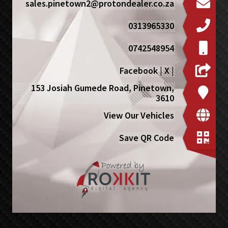
sales.pinetown2@protondealer.co.za
0313965330
0742548954
Facebook
|
X
|
153 Josiah Gumede Road, Pinetown,
3610
View Our Vehicles
Save QR Code