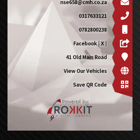
nse658@cmh.co.za
0317633121
0782800238
Facebook
|
X
|
41 Old Main Road
View Our Vehicles
Save QR Code