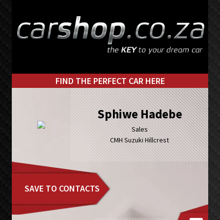
Skip
Skip
to
to
primary
main
navigation
content
FIND THE PERFECT CAR HERE
Sphiwe Hadebe
Sales
CMH Suzuki Hillcrest
SAVE TO CONTACTS