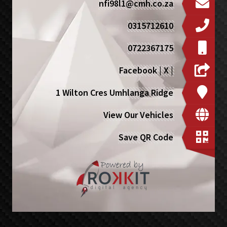
nfi98l1@cmh.co.za
0315712610
0722367175
Facebook
|
X
|
1 Wilton Cres Umhlanga Ridge
View Our Vehicles
Save QR Code