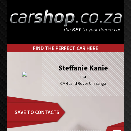
Skip
Skip
to
to
primary
main
navigation
content
FIND THE PERFECT CAR HERE
Steffanie Kanie
F&I
CMH Land Rover Umhlanga
SAVE TO CONTACTS