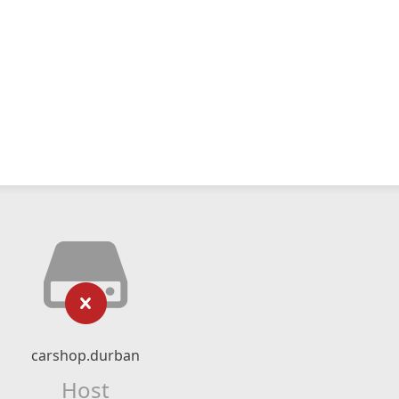
carshop.durban
Host