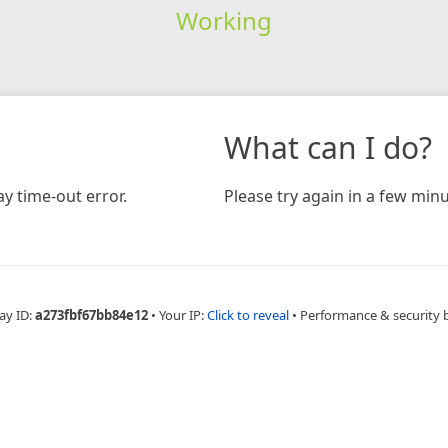
Working
What can I do?
y time-out error.
Please try again in a few minu
ay ID:
a273fbf67bb84e12
•
Your IP:
Click to reveal
•
Performance & security 