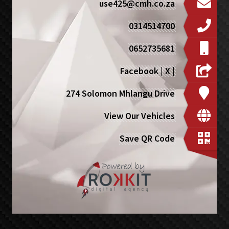
use425@cmh.co.za
0314514700
0652735681
Facebook
|
X
|
274 Solomon Mhlangu Drive
View Our Vehicles
Save QR Code