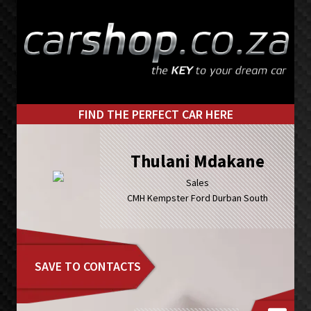
Skip
Skip
to
to
primary
main
navigation
content
FIND THE PERFECT CAR HERE
Thulani Mdakane
Sales
CMH Kempster Ford Durban South
SAVE TO CONTACTS