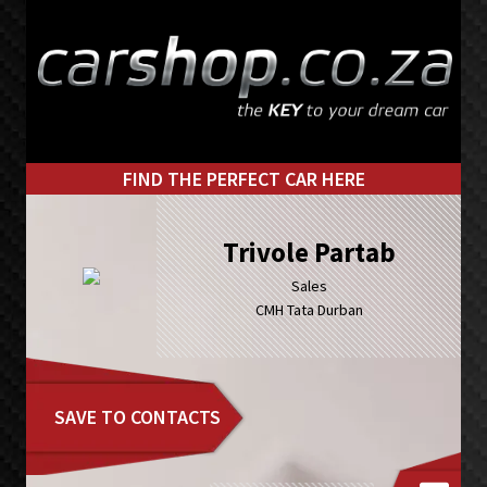
Skip
Skip
to
to
primary
main
navigation
content
FIND THE PERFECT CAR HERE
Trivole Partab
Sales
CMH Tata Durban
SAVE TO CONTACTS