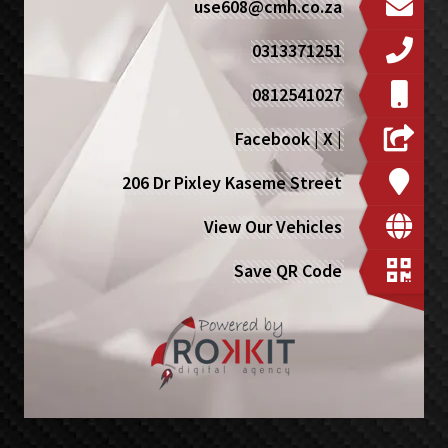
use608@cmh.co.za
0313371251
0812541027
Facebook
|
X
|
206 Dr Pixley Kaseme Street
View Our Vehicles
Save QR Code