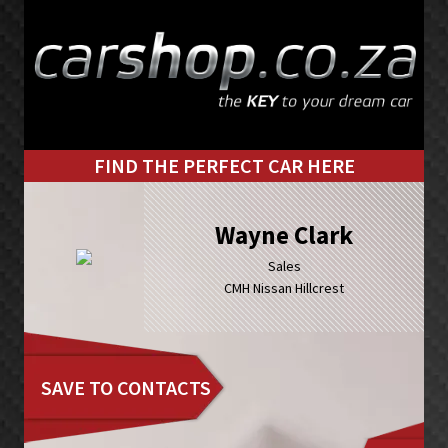
Skip
Skip
to
to
primary
main
navigation
content
FIND THE PERFECT CAR HERE
Wayne Clark
Sales
CMH Nissan Hillcrest
SAVE TO CONTACTS