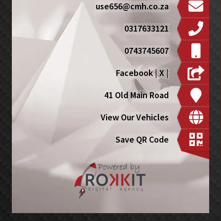
use656@cmh.co.za
0317633121
0743745607
Facebook
|
X
|
41 Old Main Road
View Our Vehicles
Save QR Code