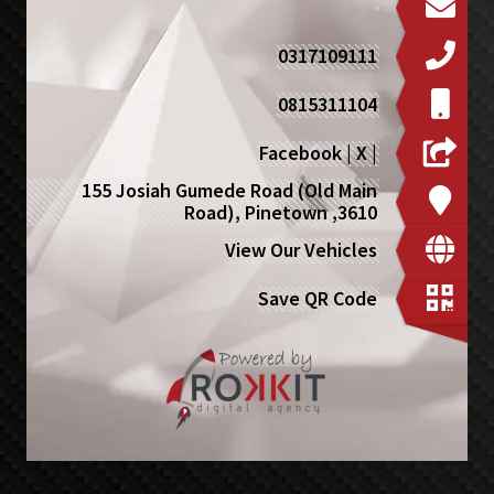
0317109111
0815311104
Facebook
|
X
|
155 Josiah Gumede Road (Old Main
Road), Pinetown ,3610
View Our Vehicles
Save QR Code