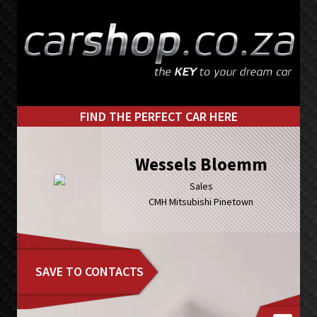
Skip
Skip
to
to
primary
main
navigation
content
FIND THE PERFECT CAR HERE
Wessels Bloemm
Sales
CMH Mitsubishi Pinetown
SAVE TO CONTACTS