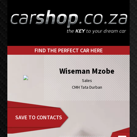
Skip
Skip
to
to
primary
main
navigation
content
FIND THE PERFECT CAR HERE
Wiseman Mzobe
Sales
CMH Tata Durban
SAVE TO CONTACTS