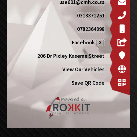
use601@cmh.co.za
0313371251
0782364898
Facebook
|
X
|
206 Dr Pixley Kaseme Street
View Our Vehicles
Save QR Code