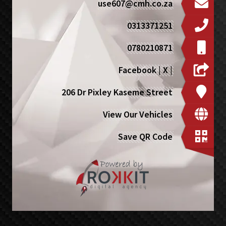
use607@cmh.co.za
0313371251
0780210871
Facebook
|
X
|
206 Dr Pixley Kaseme Street
View Our Vehicles
Save QR Code