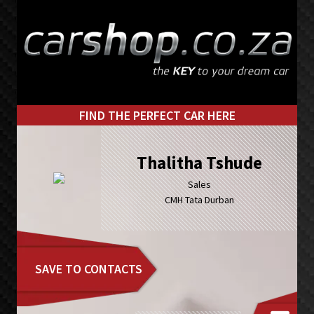
Skip
Skip
to
to
primary
main
navigation
content
FIND THE PERFECT CAR HERE
Thalitha Tshude
Sales
CMH Tata Durban
SAVE TO CONTACTS