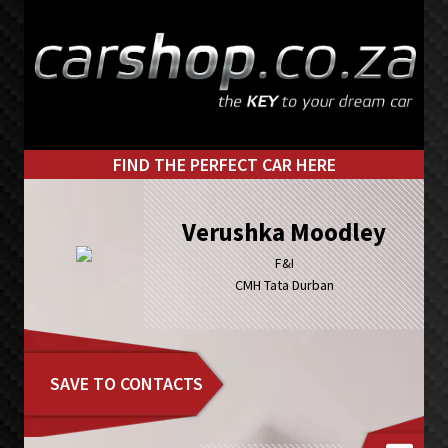
Skip
Skip
to
to
primary
main
navigation
content
FIND THE PERFECT CAR HERE
Verushka Moodley
F&I
CMH Tata Durban
SAVE TO CONTACTS