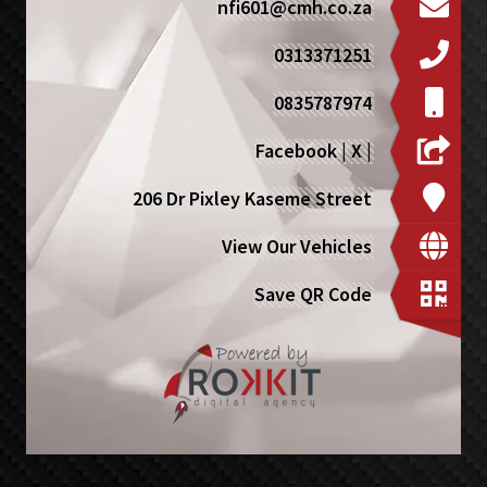
nfi601@cmh.co.za
0313371251
0835787974
Facebook
|
X
|
206 Dr Pixley Kaseme Street
View Our Vehicles
Save QR Code