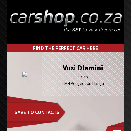
Skip
Skip
to
to
primary
main
navigation
content
FIND THE PERFECT CAR HERE
Vusi Dlamini
Sales
CMH Peugeot Umhlanga
SAVE TO CONTACTS