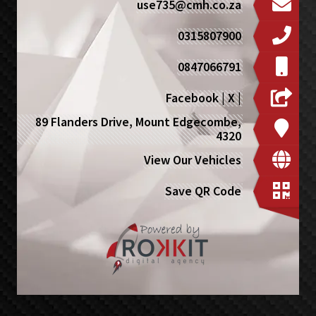
use735@cmh.co.za
0315807900
0847066791
Facebook
|
X
|
89 Flanders Drive, Mount Edgecombe,
4320
View Our Vehicles
Save QR Code